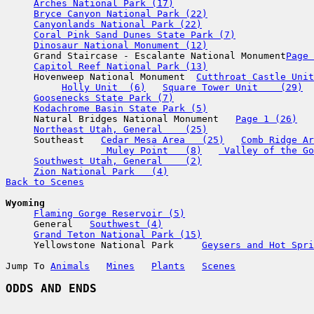
Arches National Park (17)
Bryce Canyon National Park (22)
Canyonlands National Park (22)
Coral Pink Sand Dunes State Park (7)
Dinosaur National Monument (12)
     Grand Staircase - Escalante National Monument
Page 
Capitol Reef National Park (13)
     Hovenweep National Monument  
Cutthroat Castle Unit
Holly Unit  (6)
Square Tower Unit    (29)
Goosenecks State Park (7)
Kodachrome Basin State Park (5)
     Natural Bridges National Monument   
Page 1 (26)
Northeast Utah, General    (25)
     Southeast   
Cedar Mesa Area   (25)
Comb Ridge Ar
 Muley Point   (8)
 Valley of the Go
Southwest Utah, General    (2)
Zion National Park   (4)
Back to Scenes
Wyoming
Flaming Gorge Reservoir (5)
     General   
Southwest (4)
Grand Teton National Park (15)
     Yellowstone National Park     
Geysers and Hot Spri
Jump To 
Animals
Mines
Plants
Scenes