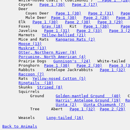
       White-nosed Coati ( Coatimundi )  
  Page 1  (28)
       Coyote   
Page 1 (30)
Page 2 (17)
       Deer

          Coues Deer   
Page 1 (30)
Page 2 (31)
Page
          Mule Deer  
Page 1 (30)
Page 2 (28)
Page 3
       Elk   
Page 1 (30)
Page 2 (30)
Page 3 (29)
       Foxes     
Gray (18)
   Kit   
Page 1 (30)
Page
       Javelina   
Page 1 (31)
Page 2 (33)
Page 3 (2
       Marmots   
Yellow-bellied (21)
       Mice and Rats   
Kangaroo Rats (2)
Moose (13)
Muskrat (13)
Otter, Northern River (9)
Porcupine, North American (4)
       Prairie Dogs   
Gunnison's  (24)
   White-tailed  
       Pronghorn  
Page 1 (30)
Page 2 (30)
Page 3 (3
       Rabbits     Antelope Jackrabbits   
Page 1 (32)
Raccoon (7)
       Rats  
Yellow-nosed Cotton (5)
Ringtails  (10)
       Skunks  
Striped (8)
       Squirrels   

            Ground     
Golden-mantled Ground   (40)
   C
Harris' Antelope Ground (19)
Ro
Uinta (2)
Uinta Chipmunk (7)
            Tree     Abert   
Page 1 (32)
Page 2 (29)
       Weasels     
Long-tailed (16)
Back to Animals