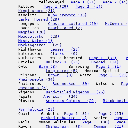
                Yellow-eyed   
Page 1 (31)
Page 2 (14)
       Killdeer   
Page 1 (29)
Page 2  (14)
Kingfishers (21)
       Kinglets     
Ruby-crowned (36)
Larks, Horned (29)
       Longspurs    
Chestnut-collared (19)
McCown's (
       Lovebirds    
Peach-faced (2)
Magpies (20)
Meadowlarks   (23)
Misc. Water (1)
Mockingbirds   (25)
       Nighthawks    
Lesser   (28)
       Nutcrackers   
Clarks   (9)
       Nuthatches    White-breasted   
Page 1  (31)
P
       Orioles     
Bullock's  (35)
Hooded  (14)
       Owls     
Barn (8)
     Burrowing   
Page 1 (31)
Long-eared (5)
   Mexican Spotted   
 
       Pelicans     
Brown   (3)
   White   
Page 1   (29)
Phainopepla (34)
       Phalaropes     
Red-necked  (30)
   Wilson's   
Pag
Pheasants (6)
       Pigeons     
Band-tailed Pigeons   (26)
       Pipits     
American   (24)
       Plovers     
American Golden   (20)
Black-belli
Pyrrhuloxia (23)
       Quail     Gambel's  
Page 1 (31)
Page 2 (15)
  
Masked Bobwhite  (2)
   Scaled   
Page 1
       Rails   Common Gallinules   
Page 1  (30)
Page 
       Ravens      
Chihuahuan   (8)
Common   (21)