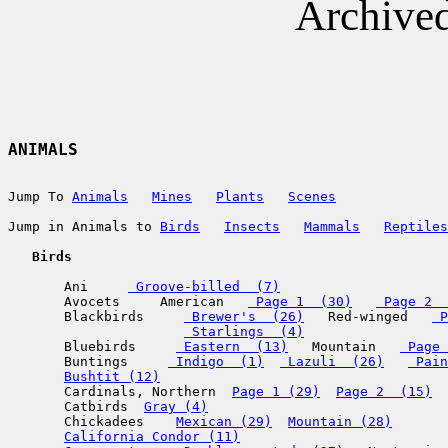
Archive
ANIMALS
Jump To 
Animals
Mines
Plants
Scenes
Jump in Animals to 
Birds
Insects
Mammals
Reptiles
   Birds
       Ani     
 Groove-billed  (7)
       Avocets     American   
 Page 1  (30)
 Page 2  
       Blackbirds     
 Brewer's  (26)
   Red-winged   
 P
 Starlings  (4)
       Bluebirds     
 Eastern  (13)
   Mountain   
 Page 
       Buntings     
 Indigo  (1)
 Lazuli  (26)
 Pain
Bushtit (12)
       Cardinals, Northern  
Page 1 (29)
Page 2  (15)
       Catbirds  
Gray (4)
       Chickadees    
Mexican (29)
Mountain (28)
California Condor (11)