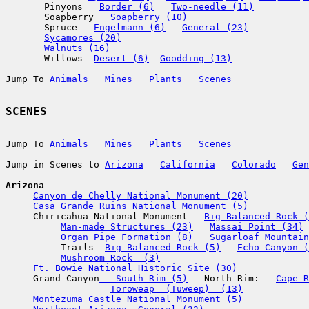
       Pinyons   
Border (6)
Two-needle (11)
       Soapberry   
Soapberry (10)
       Spruce   
Engelmann (6)
General (23)
Sycamores (20)
Walnuts (16)
       Willows  
Desert (6)
Goodding (13)
Jump To 
Animals
Mines
Plants
Scenes
Jump To 
Animals
Mines
Plants
Scenes
Jump in Scenes to 
Arizona
California
Colorado
Gen
Arizona
Canyon de Chelly National Monument (20)
Casa Grande Ruins National Monument (5)
     Chiricahua National Monument   
Big Balanced Rock (
Man-made Structures (23)
Massai Point (34)
Organ Pipe Formation (8)
Sugarloaf Mountain
          Trails  
Big Balanced Rock (5)
Echo Canyon (
Mushroom Rock  (3)
Ft. Bowie National Historic Site (30)
     Grand Canyon
   South Rim (5)
   North Rim:   
Cape R
Toroweap  (Tuweep)  (13)
Montezuma Castle National Monument (5)