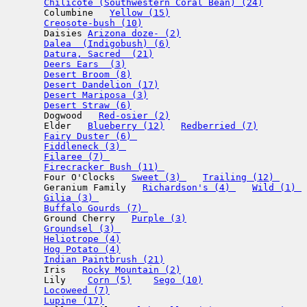
Chilicote (Southwestern Coral Bean) (24)
       Columbine   
Yellow (15)
Creosote-bush (10)
       Daisies 
Arizona doze- (2)
Dalea  (Indigobush) (6)
Datura, Sacred  (21)
Deers Ears  (3)
Desert Broom (8)
Desert Dandelion (17)
Desert Mariposa (3)
Desert Straw (6)
       Dogwood   
Red-osier (2)
       Elder   
Blueberry (12)
Redberried (7)
Fairy Duster (6) 
Fiddleneck (3) 
Filaree (7) 
Firecracker Bush (11) 
       Four O'Clocks   
Sweet (3) 
Trailing (12) 
       Geranium Family   
Richardson's (4) 
Wild (1) 
Gilia (3) 
Buffalo Gourds (7) 
       Ground Cherry   
Purple (3)
Groundsel (3) 
Heliotrope (4)
Hog Potato (4)
Indian Paintbrush (21)
       Iris   
Rocky Mountain (2)
       Lily    
Corn (5)
Sego (10)
Locoweed (7)
Lupine (17)