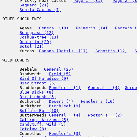
       Prickly Pear Cactus   
Page 1  (31)
Page 2  (8
Saguaro (21)
Senita Cactus (7)
OTHER SUCCULENTS

       Agave   
General (10)
Palmer's (14)
Parry's (
Beargrass (12)
Joshua-tree (13)
Ocotillo (20)
Sotol (21)
       Yuccas  
Banana (Datil)  (17)
Schott's (12)
S
WILDFLOWERS

       Beebalm   
General (25)
       Bindweeds   
Field (5)
Bird Of Paradise (9)
Biscuitroot (6)
       Bladderpods 
Fendler   (1)
General   (4)
Gordo
Blue Dicks (8)
Brittlebush (5)
       Buckbrush   
Desert (4)
Fendler's (10)
       Buckthorn   
Birchleaf (9)
Buffalo Bur (10)
       Butterweeds 
General   (4)
Wooton's   (2)
Caltrop, Arizona (5)
Candytuff, Wild (5)
Catclaw (8)
       Ceanothus   
Fendler's (3)