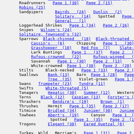
       Roadrunners   
Page 1 (30)
Page 2 (15)
Robins (25)
       Sandpipers     
Bairds   (24)
Dunlin   (2)
     
Solitary   (14)
   Spotted   
Page 
General   (1)
       Loggerhead Shrikes   
Page 1 (34)
Page 2 (16)
       Snipes   
Wilson's (24)
Solitaire, Townsend's (32)
       Sparrows  
Black-chinned   (18)
Black-throated  
Cassin's   (6)
     Chipping   
Page 1   (30)
Grasshopper  (10)
Red Fox  (7)
Slate-
            Lark Buntings    
Page 1   (37)
Page 2   (
Rufous-crowned   (22)
Rufous-winged   (
            Savannah   
Page 1  (30)
Page 2  (13)
    S
            White-crowned  
Page 1  (30)
Page 2  (20)
       Stilts     Black-necked   
Page 1 (33)
Page 2 (
       Swallows    
Bank (13)
   Barn  
Page 1 (28)
Page
Tree  (35)
   Violet-green   
Page 1 (
       Swans   
Trumpeter (23)
Tundra (11)
       Swifts     
White-throated (5)
       Tanagers    
Hepatic (30)
Summer (12)
   Western
       Terns    
Black (12)
Caspian (13)
Forster's (
       Thrashers     
Bendire's  (19)
Brown  (1)
       Thrushes    Hermit   
Page 1 (35)
Page 2 (17)
       Titmice     
Bridled (34)
Juniper (30)
Junipe
       Towhees     
Abert's  (19)
     Canyon   
Page 1  (
                    Spotted   
Page 1  (35)
Page 2  (1
       Trogons     
Elegant (30)
Eared Quetzal (6)
       Turkey, Wild   Merriam's   
Page 1 (31)
Page 2 