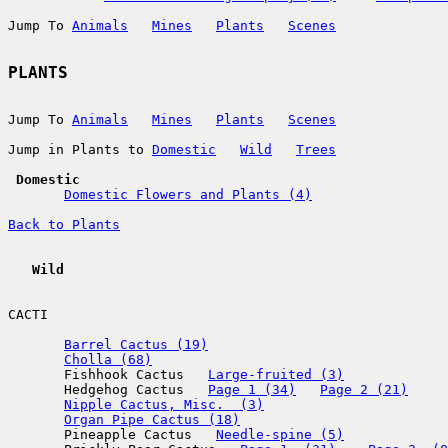
Jump To 
Animals
Mines
Plants
Scenes
PLANTS
Jump To 
Animals
Mines
Plants
Scenes
Jump in Plants to 
Domestic
Wild
Trees
 Domestic
Domestic Flowers and Plants (4)
Back to Plants
   Wild
CACTI

Barrel Cactus (19)
Cholla (68)
       Fishhook Cactus   
Large-fruited (3)
       Hedgehog Cactus   
Page 1 (34)
Page 2 (21)
Nipple Cactus, Misc.  (3)
Organ Pipe Cactus (18)
       Pineapple Cactus   
Needle-spine (5)