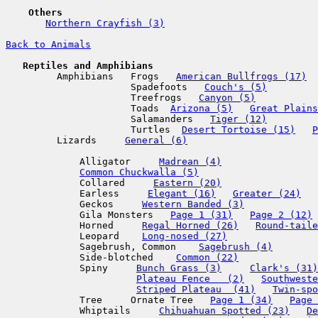
    Others  
Northern Crayfish (3)
Back to Animals
   Reptiles and Amphibians  

         Amphibians   Frogs   
American Bullfrogs (17)
                      Spadefoots   
Couch's (5)
                      Treefrogs   
Canyon (5)
                      Toads  
Arizona (5)
Great Plains
                      Salamanders   
Tiger (12)
                      Turtles  
Desert Tortoise (15)
P
         Lizards     
General (6)
             Alligator     
Madrean (4)
Common Chuckwalla (5)
             Collared     
Eastern (20)
             Earless     
Elegant (16)
Greater (24)
             Geckos     
Western Banded (3)
             Gila Monsters   
Page 1 (31)
Page 2 (12)
             Horned     
Regal Horned (26)
Round-taile
             Leopard    
Long-nosed (27)
             Sagebrush, Common    
Sagebrush (4)
             Side-blotched    
Common (22)
             Spiny     
Bunch Grass (3)
Clark's (31)
Plateau Fence   (2)
Southweste
Striped Plateau  (41)
Twin-spo
             Tree     Ornate Tree   
Page 1 (34)
Page 
             Whiptails     
Chihuahuan Spotted (23)
De