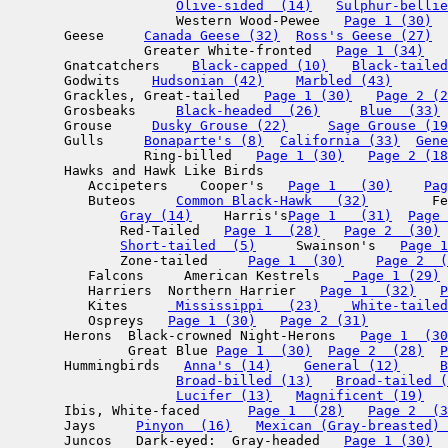
Olive-sided  (14)
Sulphur-bellie
                     Western Wood-Pewee   
Page 1 (30)
       Geese     
Canada Geese (32)
Ross's Geese (27)
  
                 Greater White-fronted   
Page 1 (34)
       Gnatcatchers    
Black-capped (10)
Black-tailed
       Godwits    
Hudsonian (42)
Marbled (43)
       Grackles, Great-tailed   
Page 1 (30)
Page 2 (2
       Grosbeaks     
Black-headed  (26)
Blue  (33)
       Grouse     
Dusky Grouse (22)
Sage Grouse (19
       Gulls     
Bonaparte's (8)
California (33)
Gene
                 Ring-billed   
Page 1 (30)
Page 2 (18
       Hawks and Hawk Like Birds

          Accipeters    Cooper's   
Page 1   (30)
Pag
          Buteos     
Common Black-Hawk   (32)
        Fe
Gray (14)
    Harris's
Page 1   (31)
Page 
              Red-Tailed   
Page 1  (28)
Page 2  (30)
Short-tailed  (5)
     Swainson's   
Page 1
              Zone-tailed     
Page 1  (30)
Page 2  (
          Falcons     American Kestrels   
 Page 1 (29)
          Harriers  Northern Harrier   
Page 1  (32)
P
          Kites     
 Mississippi   (23)
 White-tailed
          Ospreys   
Page 1 (30)
Page 2 (31)
       Herons  Black-crowned Night-Herons   
Page 1  (30
               Great Blue 
Page 1  (30)
Page 2  (28)
P
       Hummingbirds   
Anna's (14)
General (12)
B
Broad-billed (13)
Broad-tailed (
Lucifer (13)
Magnificent (19)
   
       Ibis, White-faced      
Page 1  (28)
Page 2  (3
       Jays     
Pinyon  (16)
Mexican (Gray-breasted) 
       Juncos   Dark-eyed:  Gray-headed   
Page 1 (30)