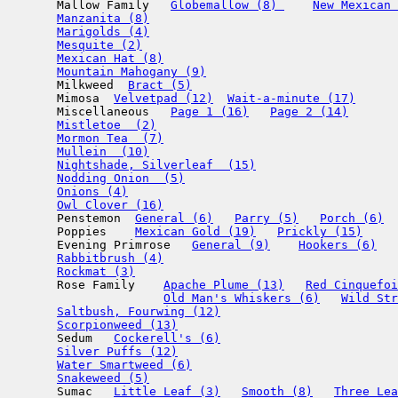
       Mallow Family   
Globemallow (8) 
New Mexican 
Manzanita (8)
Marigolds (4)
Mesquite (2)
Mexican Hat (8)
Mountain Mahogany (9)
       Milkweed  
Bract (5)
       Mimosa  
Velvetpad (12)
Wait-a-minute (17)
       Miscellaneous   
Page 1 (16)
Page 2 (14)
Mistletoe  (2)
Mormon Tea  (7)
Mullein  (10)
Nightshade, Silverleaf  (15)
Nodding Onion  (5)
Onions (4)
Owl Clover (16)
       Penstemon  
General (6)
Parry (5)
Porch (6)
       Poppies    
Mexican Gold (19)
Prickly (15)
       Evening Primrose   
General (9)
Hookers (6)
Rabbitbrush (4)
Rockmat (3)
       Rose Family    
Apache Plume (13)
Red Cinquefoi
Old Man's Whiskers (6)
Wild Str
Saltbush, Fourwing (12)
Scorpionweed (13)
       Sedum   
Cockerell's (6)
Silver Puffs (12)
Water Smartweed (6)
Snakeweed (5)
       Sumac   
Little Leaf (3)
Smooth (8)
Three Lea