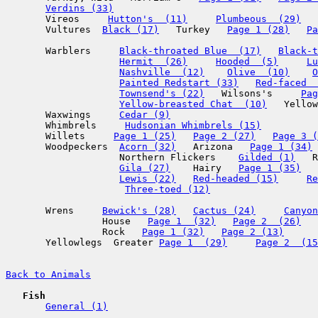
Verdins (33)
       Vireos     
Hutton's  (11)
Plumbeous  (29)
       Vultures  
Black (17)
   Turkey   
Page 1 (28)
Pa
       Warblers     
Black-throated Blue  (17)
Black-t
Hermit  (26)
Hooded  (5)
Lu
Nashville  (12)
Olive  (10)
O
Painted Redstart (33)
Red-faced  
Townsend's (22)
   Wilsons's     
Pag
Yellow-breasted Chat  (10)
   Yellow
       Waxwings     
Cedar (9)
       Whimbrels     
Hudsonian Whimbrels (15)
       Willets     
Page 1 (25)
Page 2 (27)
Page 3 (
       Woodpeckers  
Acorn (32)
   Arizona   
Page 1 (34)
                    Northern Flickers    
Gilded (1)
   R
Gila (27)
    Hairy   
Page 1 (35)
Lewis (22)
Red-headed (15)
Re
Three-toed (12)
       Wrens     
Bewick's (28)
Cactus (24)
Canyon
                 House   
Page 1  (32)
Page 2  (26)
                 Rock   
Page 1 (32)
Page 2 (13)
       Yellowlegs  Greater 
Page 1  (29)
Page 2  (15
Back to Animals
Fish
General (1)