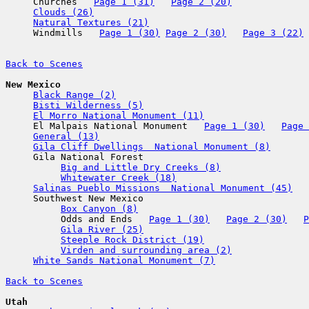

     Churches   
Page 1 (31)
Page 2 (20)
Clouds (26)
Natural Textures (21)
     Windmills   
Page 1 (30)
Page 2 (30)
Page 3 (22)
Back to Scenes
New Mexico
Black Range (2)
Bisti Wilderness (5)
El Morro National Monument (11)
     El Malpais National Monument   
Page 1 (30)
Page 
General (13)
Gila Cliff Dwellings  National Monument (8)
     Gila National Forest

Big and Little Dry Creeks (8)
Whitewater Creek (18)
Salinas Pueblo Missions  National Monument (45)
     Southwest New Mexico

Box Canyon (8)
          Odds and Ends   
Page 1 (30)
Page 2 (30)
P
Gila River (25)
Steeple Rock District (19)
Virden and surrounding area (2)
White Sands National Monument (7)
Back to Scenes
Utah