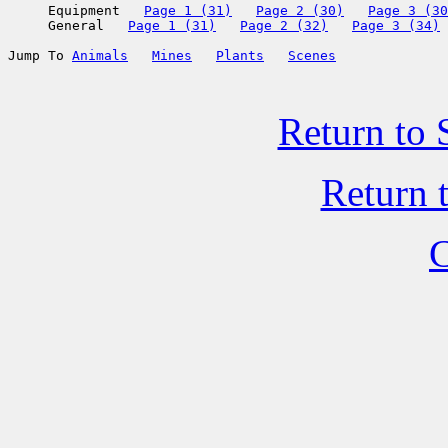
     Equipment   
Page 1 (31)
Page 2 (30)
Page 3 (30
     General   
Page 1 (31)
Page 2 (32)
Page 3 (34)
Jump To 
Animals
Mines
Plants
Scenes
Return to 
Return 
C