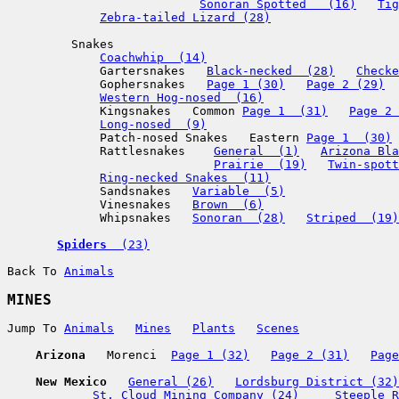
Sonoran Spotted   (16)
Tig
Zebra-tailed Lizard (28)
         Snakes

Coachwhip  (14)
             Gartersnakes   
Black-necked  (28)
Checke
             Gophersnakes   
Page 1 (30)
Page 2 (29)
Western Hog-nosed  (16)
             Kingsnakes   Common 
Page 1  (31)
Page 2 
Long-nosed  (9)
             Patch-nosed Snakes   Eastern 
Page 1  (30)
             Rattlesnakes    
General  (1)
Arizona Bla
Prairie  (19)
Twin-spott
Ring-necked Snakes  (11)
             Sandsnakes   
Variable  (5)
             Vinesnakes   
Brown  (6)
             Whipsnakes   
Sonoran  (28)
Striped  (19)
Spiders 
 (23)
Back To 
Animals
MINES
Jump To 
Animals
Mines
Plants
Scenes
Arizona
   Morenci  
Page 1 (32)
Page 2 (31)
Page
New Mexico
General (26)
Lordsburg District (32)
St. Cloud Mining Company (24)
Steeple R