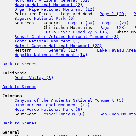
Northeast Arizona, General (32)
Navajo National Monument (2)
Organ Pipe National Monument (12)
     Petrified Forest   Logs and Wood   
Page 1 (29)
P
Saguaro National Park (6)
     Southeast   General  
 Page 1 (30)
 Page 2 (29)
                 Chiricahua Mountains   
Page 1 (28)
P
 Gila River Flood 2/05 (15)
   White Mo
Sunset Crater Volcano National Monument (3)
Tonto National Monument (5)
Walnut Canyon National Monument (22)
     Western      
 General (12)
Lake Havasu Area
Wupatki National Monument (14)
Back to Scenes
California
Death Valley (3)
Back to Scenes
Colorado
Canyons of the Ancients National Monument (5)
Dinosaur National Monument (12)
Mesa Verde National Park (6)
     Southwest   
Miscellaneous (6)
San Juan Mount
Back to Scenes
General