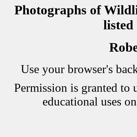
Photographs of Wildl
listed
Robe
Use your browser's back 
Permission is granted to 
educational uses on