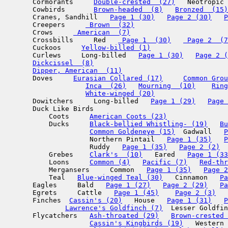
       Cormorants     
Double-crested  (27)
   Neotropic 
       Cowbirds       
Brown-headed  (8)
Bronzed  (15)
       Cranes, Sandhill   
Page 1 (30)
Page 2 (30)
P
       Creepers     
 Brown  (32)
       Crows     
 American  (7)
       Crossbills     Red   
 Page 1  (30)
 Page 2  (7
       Cuckoos     
Yellow-billed (1)
       Curlews     Long-billed   
Page 1 (30)
Page 2 (
Dickcissel  (8)
Dipper, American  (11)
       Doves     
Eurasian Collared (17)
Common Grou
Inca  (26)
Mourning  (10)
Ring
White-winged (20)
       Dowitchers     Long-billed   
Page 1 (29)
Page 
       Duck Like Birds  

           Coots     
American Coots (23)
           Ducks     
Black-bellied Whistling- (19)
Bu
Common Goldeneye (15)
  Gadwall   
P
                     Northern Pintail   
Page 1 (35)
P
                     Ruddy   
Page 1 (35)
Page 2 (2)
  
           Grebes    
Clark's  (10)
   Eared   
Page 1 (33
           Loons     
Common (4)
Pacific (7)
Red-thr
           Mergansers     Common   
Page 1 (35)
Page 2
           Teal   
Blue-winged Teal (30)
   Cinnamon   
Pa
       Eagles     Bald   
Page 1 (27)
Page 2 (29)
Pa
       Egrets     Cattle   
Page 1 (45)
Page 2 (3)
   
       Finches  
Cassin's (20)
   House   
Page 1 (31)
P
Lawrence's Goldfinch (7)
  Lesser Goldfin
       Flycatchers   
Ash-throated (29)
Brown-crested 
Cassin's Kingbirds (19)
   Western 