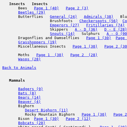
   Insects
   Insects

       Bees   
Page 1 (40)
Page 2 (3)
Beetles (29)
       Butterflies   
General (24)
Admirals (38)
   Blu
                     Brushfoots   
Checkerspots (56)
Co
Emperors (27)
Fritillaries (74)
 
                     Skippers   
A - D (36)
D - E (28)
Snouts (14)
   Sulphurs   
A - O (90
       Dragonflies and Damselflies   
Page 1 (30)
Page 
Grasshoppers (19)
       Miscellaneous Insects   
Page 1 (30)
Page 2 (30
       Moths   
Page 1  (30)
Page 2  (28)
Wasps (28)
Back to Animals
   Mammals
Badgers (9)
Bats (8)
Bears (14)
Beaver (4)
       Bighorn

Desert Bighorn (11)
          Rocky Mountain Bighorn   
Page 1 (30)
Page 2
       Bison  
Page 1 (30)
Page 2 (12)
Bobcats (20)