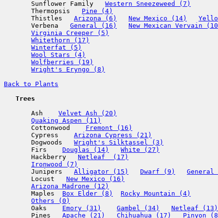
       Sunflower Family   
Western Sneezeweed (7)
       Thermopsis   
Pine (4)
       Thistles   
Arizona (6)
New Mexico (14)
Yello
       Verbena   
General (16)
New Mexican Vervain (10
Virginia Creeper (5)
Whitethorn (17)
Winterfat (5)
Wool Stars (4)
Wolfberries (19)
Wright's Eryngo (8)
Back to Plants
   Trees
       Ash    
Velvet Ash (20)
Quaking Aspen (11)
       Cottonwood    
Fremont (16)
       Cypress    
Arizona Cypress (21)
       Dogwoods   
Wright's Silktassel (3)
       Firs    
Douglas (14)
White (27)
       Hackberry   
Netleaf  (17)
Ironwood (7)
       Junipers   
Alligator (15)
Dwarf (9)
General 
       Locust   
New Mexico (16)
Arizona Madrone (12)
       Maples  
Box Elder (8)
Rocky Mountain (4)
Others (0)
       Oaks    
Emory (31)
Gambel (34)
Netleaf (13)
       Pines   
Apache (21)
Chihuahua (17)
Pinyon (8