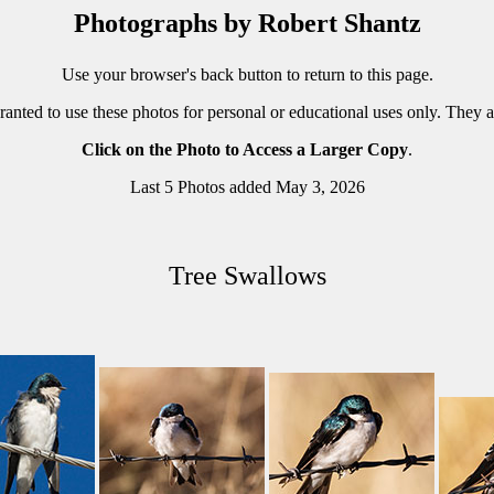
Photographs by Robert Shantz
Use your browser's back button to return to this page.
ranted to use these photos for personal or educational uses only. They 
Click on the Photo to Access a Larger Copy
.
Last 5 Photos added May 3, 2026
Tree Swallows