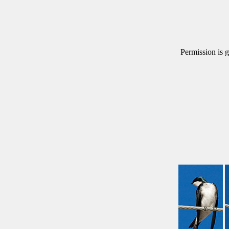
Permission is g