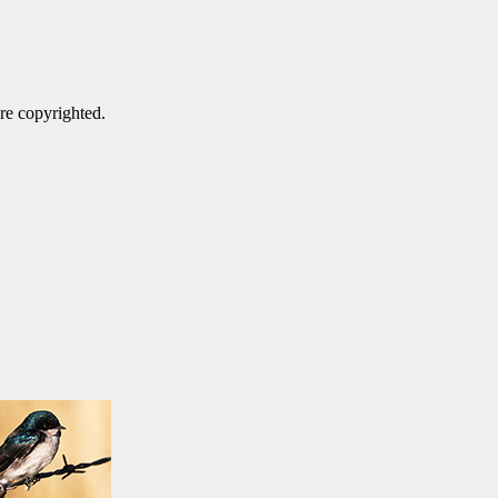
are copyrighted.