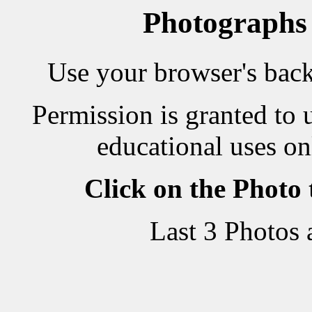
Photographs
Use your browser's back 
Permission is granted to 
educational uses on
Click on the Photo
Last 3 Photos