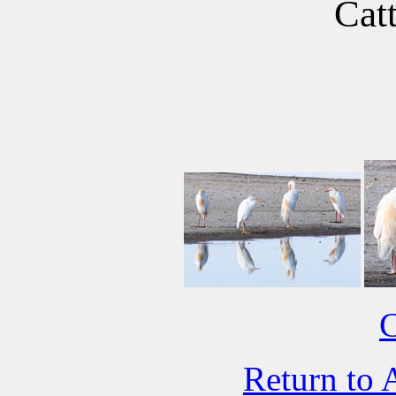
Catt
C
Return to 