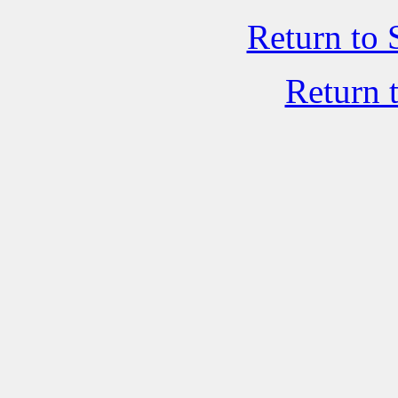
Return to 
Return 