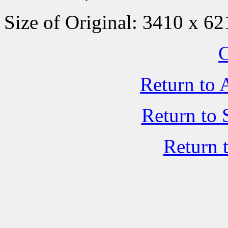
Size of Original: 3410 x 62
C
Return to 
Return to 
Return 