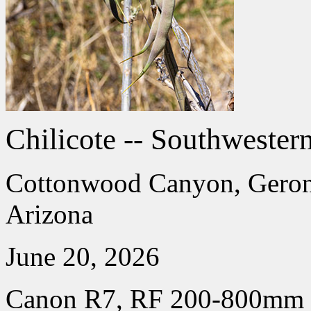
Chilicote -- Southwester
Cottonwood Canyon, Geroni
Arizona
June 20, 2026
Canon R7, RF 200-800mm