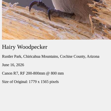
Hairy Woodpecker
Rustler Park, Chiricahua Mountains, Cochise County, Arizona
June 16, 2026
Canon R7, RF 200-800mm @ 800 mm
Size of Original: 1779 x 1565 pixels