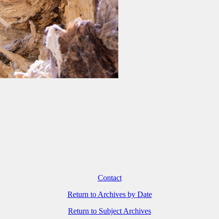
Contact
Return to Archives by Date
Return to Subject Archives