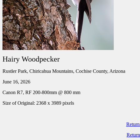
Hairy Woodpecker
Rustler Park, Chiricahua Mountains, Cochise County, Arizona
June 16, 2026
Canon R7, RF 200-800mm @ 800 mm
Size of Original: 2368 x 3989 pixels
Return
Return