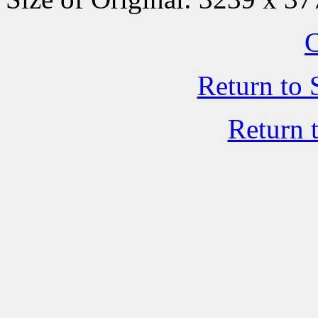
C
Return to 
Return 