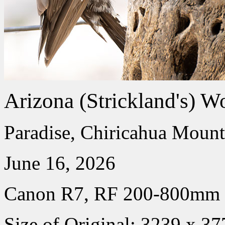
Arizona (Strickland's) W
Paradise, Chiricahua Mount
June 16, 2026
Canon R7, RF 200-800mm
Size of Original: 3239 x 37