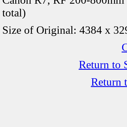
total)
Size of Original: 4384 x 32
C
Return to 
Return 