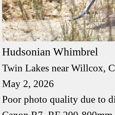
Hudsonian Whimbrel
Twin Lakes near Willcox, C
May 2, 2026
Poor photo quality due to d
Canon R7, RF 200-800mm