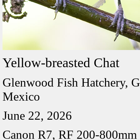
Yellow-breasted Chat
Glenwood Fish Hatchery, 
Mexico
June 22, 2026
Canon R7, RF 200-800mm