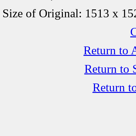
Size of Original: 1513 x 15
C
Return to 
Return to 
Return t