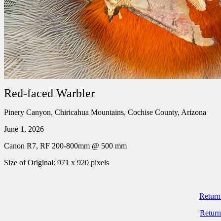
Red-faced Warbler
Pinery Canyon, Chiricahua Mountains, Cochise County, Arizona
June 1, 2026
Canon R7, RF 200-800mm @ 500 mm
Size of Original: 971 x 920 pixels
Return
Return