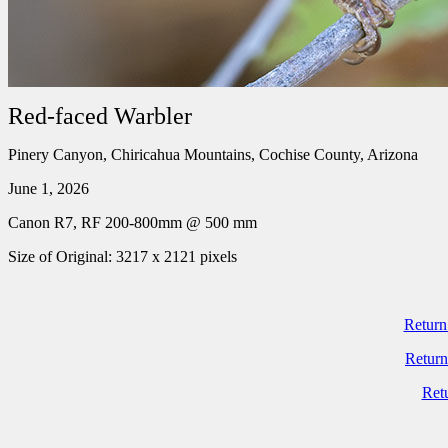
Red-faced Warbler
Pinery Canyon, Chiricahua Mountains, Cochise County, Arizona
June 1, 2026
Canon R7, RF 200-800mm @ 500 mm
Size of Original: 3217 x 2121 pixels
Return
Return
Ret