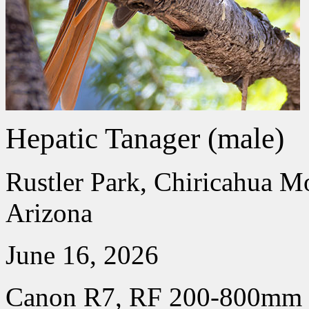
Hepatic Tanager (male)
Rustler Park, Chiricahua M
Arizona
June 16, 2026
Canon R7, RF 200-800mm