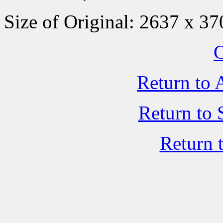
Size of Original: 2637 x 37
C
Return to 
Return to 
Return 