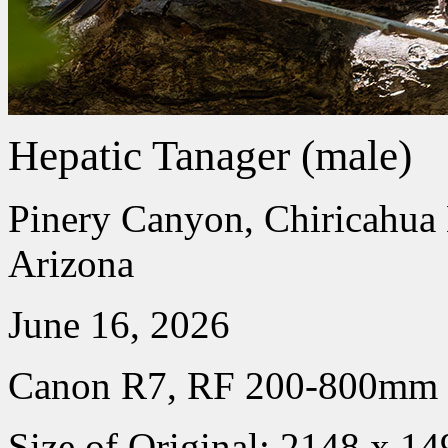
Hepatic Tanager (male)
Pinery Canyon, Chiricahua
Arizona
June 16, 2026
Canon R7, RF 200-800mm
Size of Original: 2148 x 14