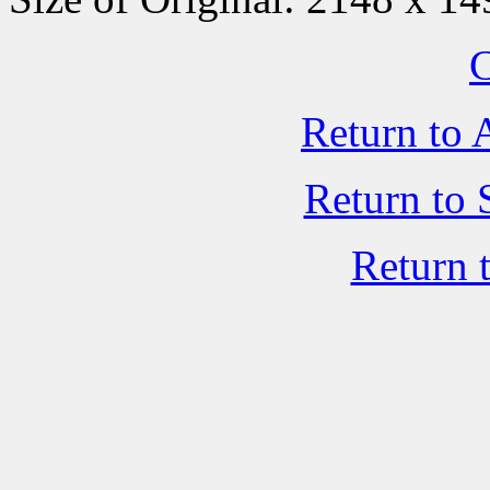
C
Return to 
Return to 
Return 