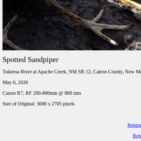
Spotted Sandpiper
Tularosa River at Apache Creek, NM SR 12, Catron County, New M
May 6, 2026
Canon R7, RF 200-800mm @ 800 mm
Size of Original: 3000 x 2705 pixels
Return
Ret