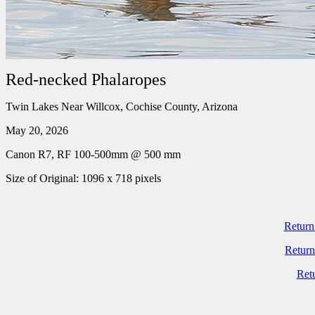
Red-necked Phalaropes
Twin Lakes Near Willcox, Cochise County, Arizona
May 20, 2026
Canon R7, RF 100-500mm @ 500 mm
Size of Original: 1096 x 718 pixels
Return
Return
Ret