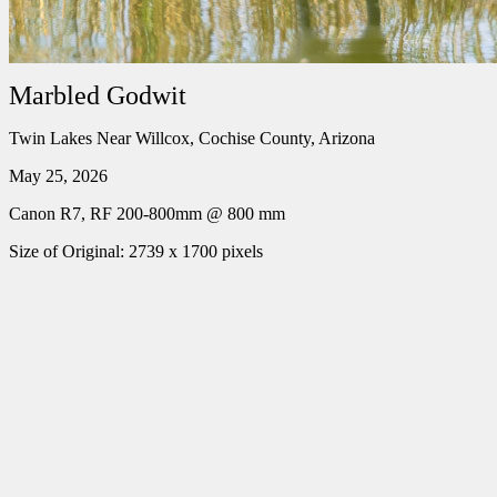
Marbled Godwit
Twin Lakes Near Willcox, Cochise County, Arizona
May 25, 2026
Canon R7, RF 200-800mm @ 800 mm
Size of Original: 2739 x 1700 pixels