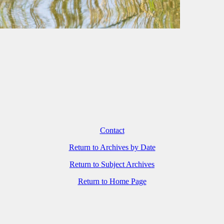
Contact
Return to Archives by Date
Return to Subject Archives
Return to Home Page