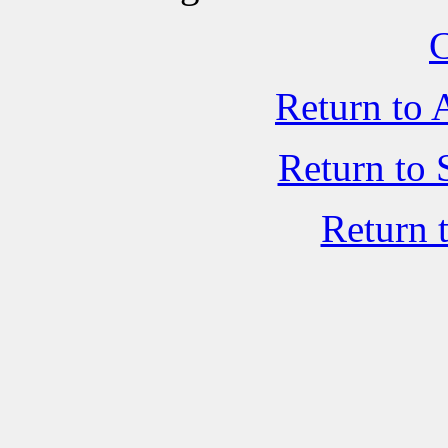
C
Return to 
Return to 
Return 