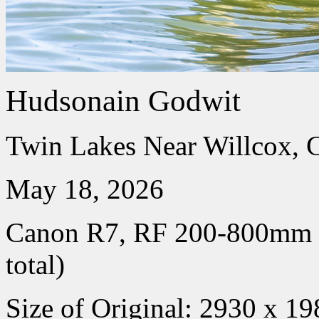
Hudsonain Godwit
Twin Lakes Near Willcox, 
May 18, 2026
Canon R7, RF 200-800mm
total)
Size of Original: 2930 x 19