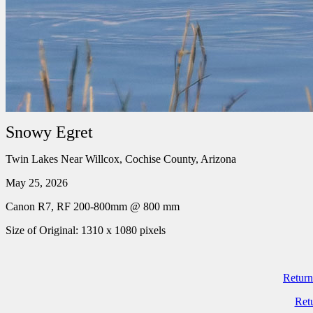
Snowy Egret
Twin Lakes Near Willcox, Cochise County, Arizona
May 25, 2026
Canon R7, RF 200-800mm @ 800 mm
Size of Original: 1310 x 1080 pixels
Return
Ret