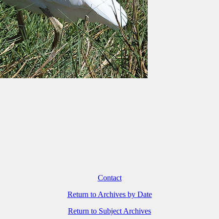
Contact
Return to Archives by Date
Return to Subject Archives