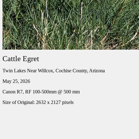
Cattle Egret
Twin Lakes Near Willcox, Cochise County, Arizona
May 25, 2026
Canon R7, RF 100-500mm @ 500 mm
Size of Original: 2632 x 2127 pixels