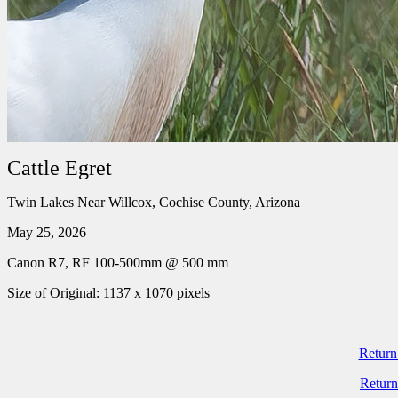
Cattle Egret
Twin Lakes Near Willcox, Cochise County, Arizona
May 25, 2026
Canon R7, RF 100-500mm @ 500 mm
Size of Original: 1137 x 1070 pixels
Return
Return