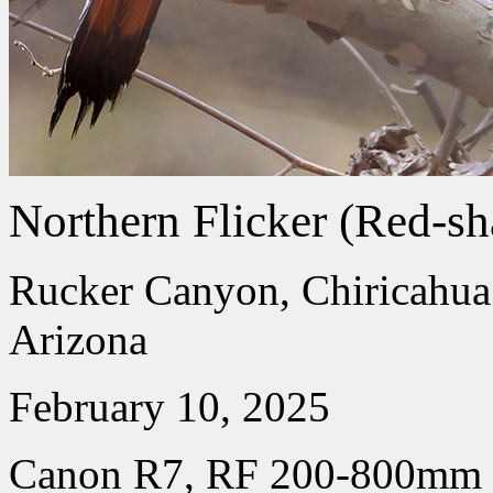
Northern Flicker (Red-sh
Rucker Canyon, Chiricahua
Arizona
February 10, 2025
Canon R7, RF 200-800mm