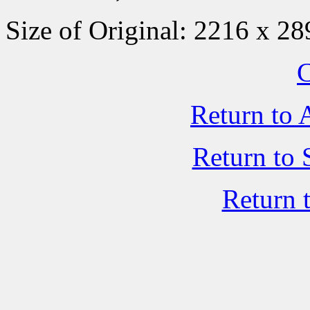
Size of Original: 2216 x 28
C
Return to 
Return to 
Return 