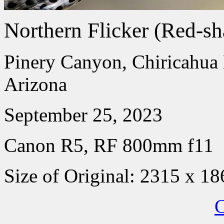
Northern Flicker (Red-sh
Pinery Canyon, Chiricahua
Arizona
September 25, 2023
Canon R5, RF 800mm f11
Size of Original: 2315 x 18
C