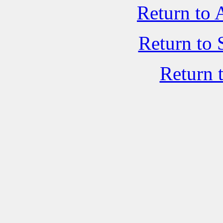
Return to 
Return to 
Return 