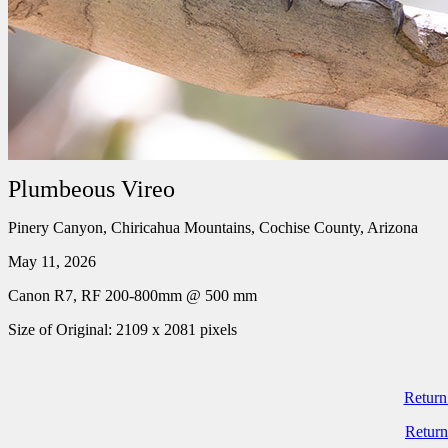
Plumbeous Vireo
Pinery Canyon, Chiricahua Mountains, Cochise County, Arizona
May 11, 2026
Canon R7, RF 200-800mm @ 500 mm
Size of Original: 2109 x 2081 pixels
Return
Return