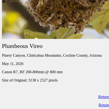
Plumbeous Vireo
Pinery Canyon, Chiricahua Mountains, Cochise County, Arizona
May 11, 2026
Canon R7, RF 200-800mm @ 800 mm
Size of Original: 3138 x 2527 pixels
Return
Return