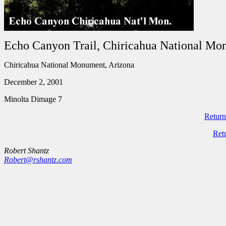
Echo Canyon Trail, Chiricahua National M
Chiricahua National Monument, Arizona
December 2, 2001
Minolta Dimage 7
Return
Ret
Robert Shantz
Robert@rshantz.com