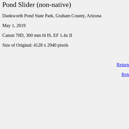
Pond Slider (non-native)
Dankworth Pond State Park, Graham County, Arizona
May 1, 2019
Canon 70D, 300 mm f4 IS, EF 1.4x II
Size of Original: 4128 x 2940 pixels
Return
Ret