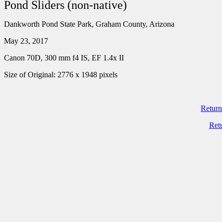
Pond Sliders (non-native)
Dankworth Pond State Park, Graham County, Arizona
May 23, 2017
Canon 70D, 300 mm f4 IS, EF 1.4x II
Size of Original: 2776 x 1948 pixels
Return
Ret