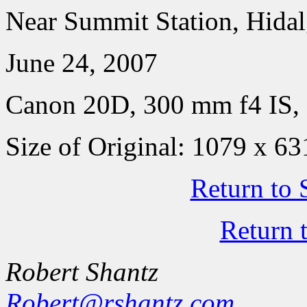
Near Summit Station, Hida
June 24, 2007
Canon 20D, 300 mm f4 IS, 
Size of Original: 1079 x 63
Return to 
Return 
Robert Shantz
Robert@rshantz.com