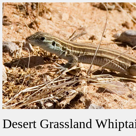
Desert Grassland Whiptai