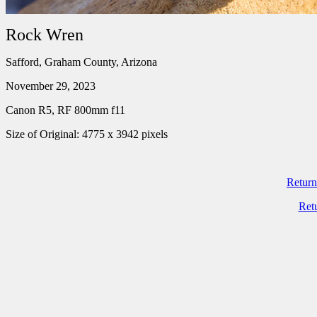
Rock Wren
Safford, Graham County, Arizona
November 29, 2023
Canon R5, RF 800mm f11
Size of Original: 4775 x 3942 pixels
Return
Ret