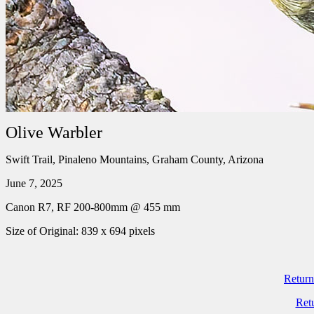
Olive Warbler
Swift Trail, Pinaleno Mountains, Graham County, Arizona
June 7, 2025
Canon R7, RF 200-800mm @ 455 mm
Size of Original: 839 x 694 pixels
Return
Ret