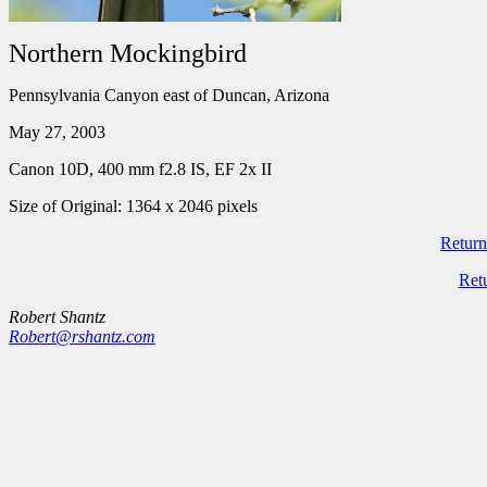
Northern Mockingbird
Pennsylvania Canyon east of Duncan, Arizona
May 27, 2003
Canon 10D, 400 mm f2.8 IS, EF 2x II
Size of Original: 1364 x 2046 pixels
Return
Ret
Robert Shantz
Robert@rshantz.com