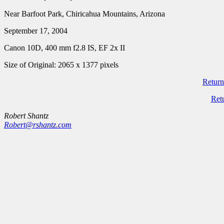
Near Barfoot Park, Chiricahua Mountains, Arizona
September 17, 2004
Canon 10D, 400 mm f2.8 IS, EF 2x II
Size of Original: 2065 x 1377 pixels
Return
Ret
Robert Shantz
Robert@rshantz.com