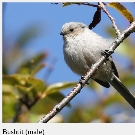
Bushtit (male)