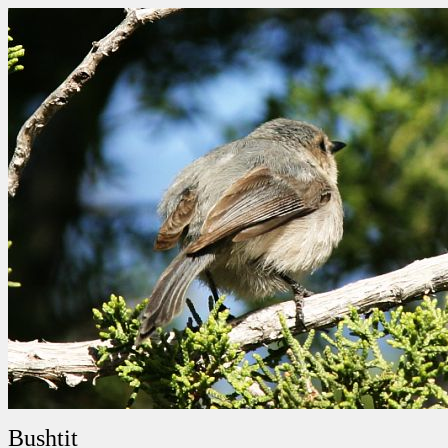
Bushtit