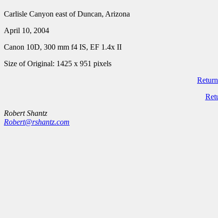
Carlisle Canyon east of Duncan, Arizona
April 10, 2004
Canon 10D, 300 mm f4 IS, EF 1.4x II
Size of Original: 1425 x 951 pixels
Return
Ret
Robert Shantz
Robert@rshantz.com